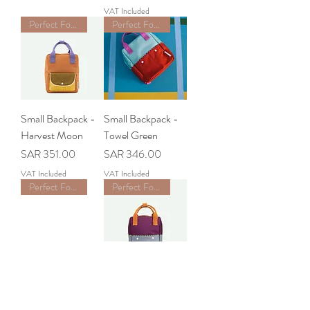
VAT Included
Perfect For School
Perfect For School
Small Backpack -
Small Backpack -
Harvest Moon
Towel Green
Price
Price
SAR 351.00
SAR 346.00
VAT Included
VAT Included
Perfect For School
Perfect For School
Small Backpack -
Small Backpack -
Feather Shuttle
Purple Tights