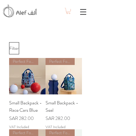
Filter
Perfect For School
Perfect For School
Small Backpack -
Small Backpack -
Race Cars Blue
Seal
Price
Price
SAR 282.00
SAR 282.00
VAT Included
VAT Included
Perfect For School
Perfect For School