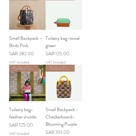
Small Backpack -
Toiletry bag-towel
Birds Pink
green
Price
Price
SAR 282.00
SAR 125.00
VAT Included
VAT Included
Perfect For School
Perfect For School
Toiletry bag-
Small Backpack -
feather shuttle
Checkerboard-
Blooming Purple
Price
SAR 125.00
Price
SAR 351.00
VAT Included