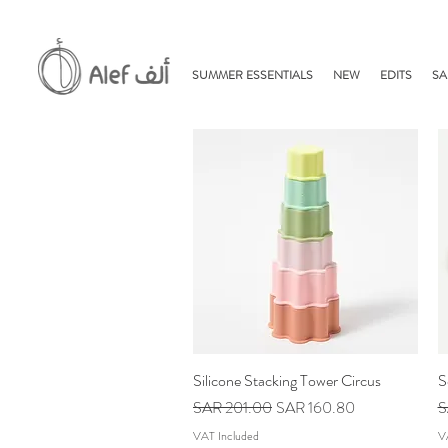
SUMMER ESSENTIALS
NEW
EDITS
SA
Silicone Stacking Tower Circus
Quick View
S
Regular Price
Sale Price
R
SAR 201.00
SAR 160.80
S
VAT Included
V