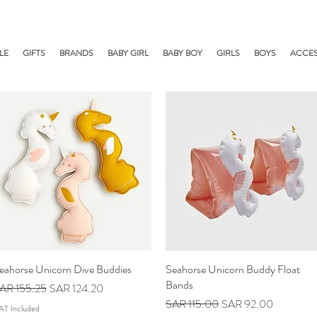
LE
GIFTS
BRANDS
BABY GIRL
BABY BOY
GIRLS
BOYS
ACCES
eahorse Unicorn Dive Buddies
Quick View
Seahorse Unicorn Buddy Float
Quick View
Bands
egular Price
Sale Price
AR 155.25
SAR 124.20
Regular Price
Sale Price
SAR 115.00
SAR 92.00
AT Included