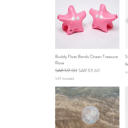
Buddy Float Bands Ocean Treasure
Quick View
S
Rose
R
S
Regular Price
Sale Price
SAR 127.00
SAR 101.60
V
VAT Included