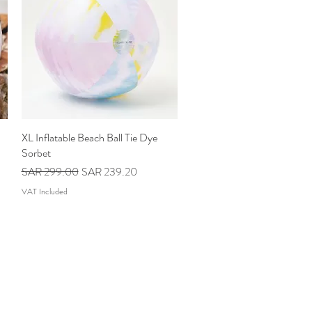
XL Inflatable Beach Ball Tie Dye
Quick View
Sorbet
Regular Price
Sale Price
SAR 299.00
SAR 239.20
VAT Included