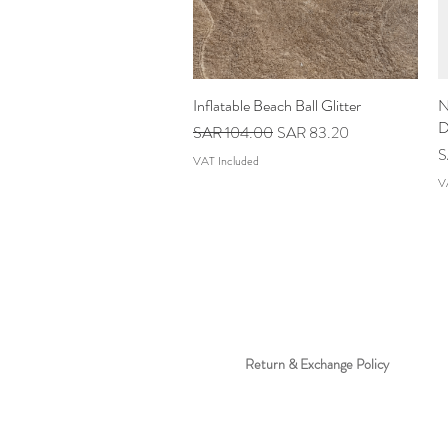
Inflatable Beach Ball Glitter
Quick View
N
D
Regular Price
Sale Price
SAR 104.00
SAR 83.20
P
S
VAT Included
V
Return & Exchange Policy