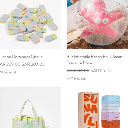
ilicone Dominoes Circus
Quick View
3D Inflatable Beach Ball Ocean
Quick View
Treasure Rose
egular Price
Sale Price
AR 259.00
SAR 207.20
Regular Price
Sale Price
SAR 144.00
SAR 115.20
AT Included
VAT Included