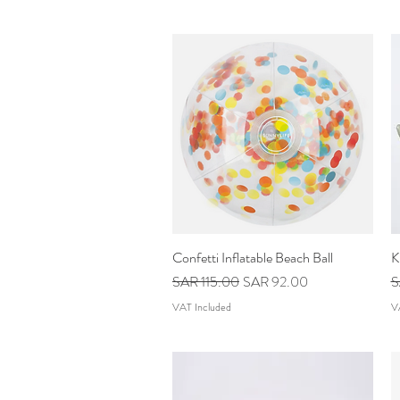
Confetti Inflatable Beach Ball
Quick View
K
Regular Price
Sale Price
R
SAR 115.00
SAR 92.00
S
VAT Included
V