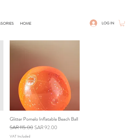
LOG IN
SORIES
HOME
Glitter Pomelo Inflatable Beach Ball
Quick View
Regular Price
Sale Price
SAR 115.00
SAR 92.00
VAT Included