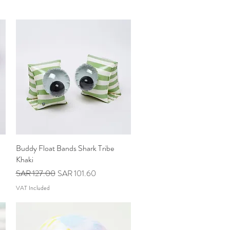
Buddy Float Bands Shark Tribe
Quick View
Khaki
Regular Price
Sale Price
SAR 127.00
SAR 101.60
VAT Included