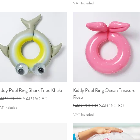
VAT Included
iddy Pool Ring Shark Tribe Khaki
Quick View
Kiddy Pool Ring Ocean Treasure
Quick View
Rose
egular Price
Sale Price
AR 201.00
SAR 160.80
Regular Price
Sale Price
SAR 201.00
SAR 160.80
AT Included
VAT Included