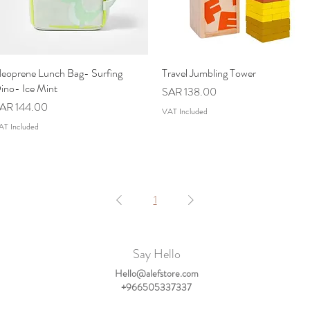
eoprene Lunch Bag- Surfing
Quick View
Travel Jumbling Tower
Quick View
ino- Ice Mint
Price
SAR 138.00
rice
AR 144.00
VAT Included
AT Included
1
Say Hello
Hello@alefstore.com
+966505337337