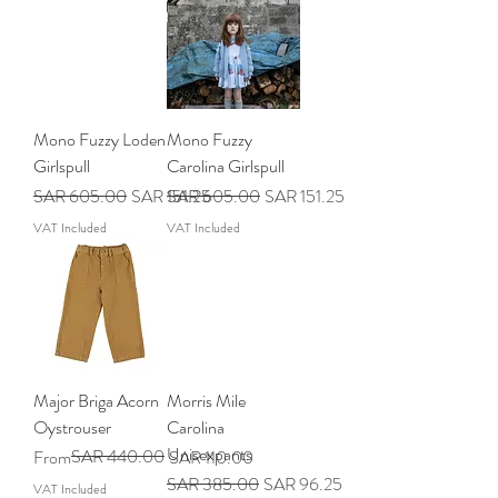
Mono Fuzzy Loden
Mono Fuzzy
Girlspull
Carolina Girlspull
Regular Price
Sale Price
Regular Price
Sale Price
SAR 605.00
SAR 151.25
SAR 605.00
SAR 151.25
VAT Included
VAT Included
Major Briga Acorn
Morris Mile
Oystrouser
Carolina
Unisexpants
Regular Price
Sale Price
SAR 440.00
From
SAR 110.00
Regular Price
Sale Price
SAR 385.00
SAR 96.25
VAT Included