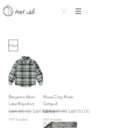
Filter
Benjamin Akan
Muse Cozy Khaki
Lake Boysshirt
Girlspull
Regular Price
Sale Price
Regular Price
Sale Price
SAR 410.00
SAR 102.50
SAR 440.00
SAR 110.00
VAT Included
VAT Included