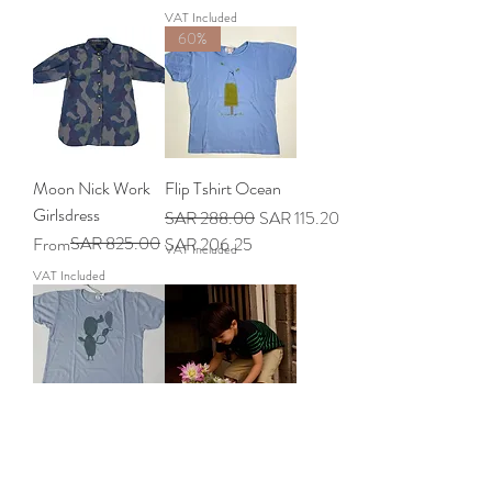
VAT Included
60%
Moon Nick Work
Flip Tshirt Ocean
Girlsdress
Regular Price
Sale Price
SAR 288.00
SAR 115.20
Regular Price
Sale Price
SAR 825.00
From
SAR 206.25
VAT Included
VAT Included
Flip Cactus Cloud
Lucius Cricket
Tshirt
Navy