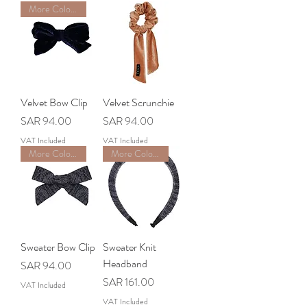
More Colors Available
Velvet Bow Clip
Velvet Scrunchie
Price
Price
SAR 94.00
SAR 94.00
VAT Included
VAT Included
More Colors Available
More Colors Available
Sweater Bow Clip
Sweater Knit
Headband
Price
SAR 94.00
Price
SAR 161.00
VAT Included
VAT Included