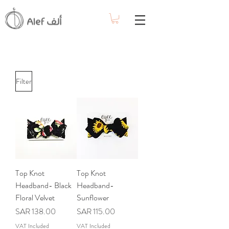
Filter
Top Knot
Top Knot
Headband- Black
Headband-
Floral Velvet
Sunflower
Price
Price
SAR 138.00
SAR 115.00
VAT Included
VAT Included