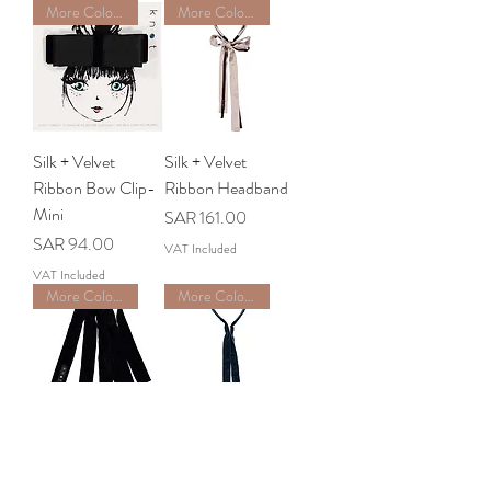
More Colors Available
More Colors Available
Silk + Velvet
Silk + Velvet
Ribbon Bow Clip-
Ribbon Headband
Mini
Price
SAR 161.00
Price
SAR 94.00
VAT Included
VAT Included
More Color Available
More Colors Available
Velvet Ribbon Hair
Barre Ribbon
Tie
Headband