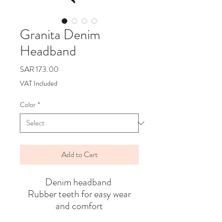
Granita Denim
Headband
Price
SAR 173.00
VAT Included
Color
*
Add to Cart
Denim headband
Rubber teeth for easy wear
and comfort