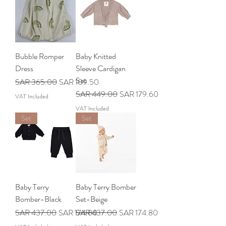
Bubble Romper
Baby Knitted
Dress
Sleeve Cardigan
Set
Regular Price
Sale Price
SAR 365.00
SAR 109.50
Regular Price
Sale Price
SAR 449.00
SAR 179.60
VAT Included
VAT Included
Set
Set
Baby Terry
Baby Terry Bomber
Bomber-Black
Set-Beige
Regular Price
Sale Price
Regular Price
Sale Price
SAR 437.00
SAR 174.80
SAR 437.00
SAR 174.80