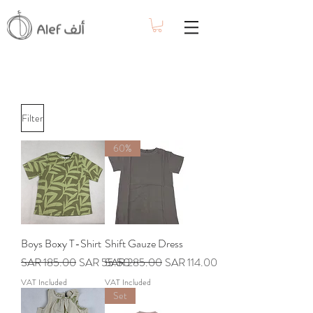
Filter
60%
Boys Boxy T-Shirt
Shift Gauze Dress
Regular Price
Sale Price
Regular Price
Sale Price
SAR 185.00
SAR 55.50
SAR 285.00
SAR 114.00
VAT Included
VAT Included
Set