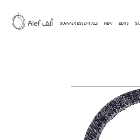
SUMMER ESSENTIALS
NEW
EDITS
SA