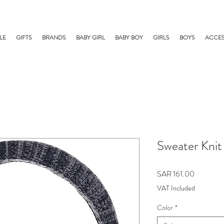
LE
GIFTS
BRANDS
BABY GIRL
BABY BOY
GIRLS
BOYS
ACCES
Sweater Kni
Price
SAR 161.00
VAT Included
Color
*