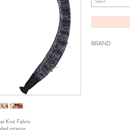
Select
BRAND
KNOT
er Knit Fabric
ded interior