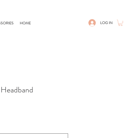
LOG IN
SORIES
HOME
t Headband