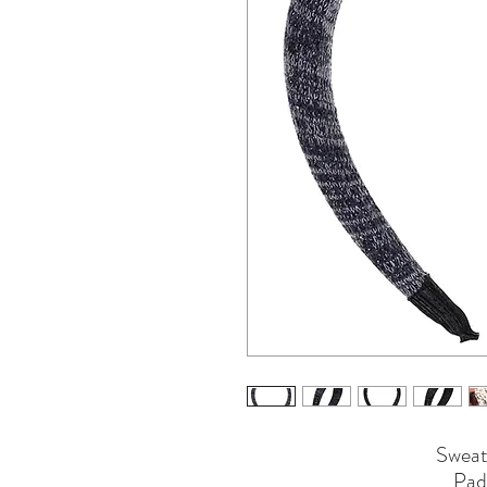
Sweat
Pad