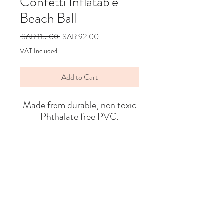
Confetti Inflatable
Beach Ball
Regular
Sale
 SAR 115.00 
SAR 92.00
Price
Price
VAT Included
Add to Cart
Made from durable, non toxic
Phthalate free PVC.
Say Hello
Hello@alefstore.com
+966505337337
Home
About
Contact
Return & Exchange Policy