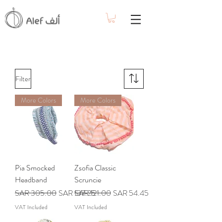
Filter
More Colors
More Colors
Pia Smocked
Zsofia Classic
Headband
Scruncie
Regular Price
Sale Price
Regular Price
Sale Price
SAR 305.00
SAR 137.25
SAR 121.00
SAR 54.45
VAT Included
VAT Included