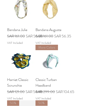
Bandana Julie
Bandana Auguste
Regular Price
Sale Price
Regular Price
Sale Price
SAR 161.00
SAR 56.35
SAR 161.00
SAR 56.35
VAT Included
VAT Included
More Colors
Harriet Classic
Classic Turban
Scrunchie
Headband
Regular Price
Sale Price
Regular Price
Sale Price
SAR 121.00
SAR 54.45
SAR 299.00
SAR 104.65
VAT Included
VAT Included
50%
50%