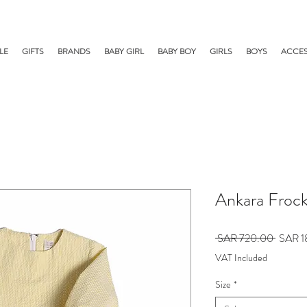
LE
GIFTS
BRANDS
BABY GIRL
BABY BOY
GIRLS
BOYS
ACCES
Ankara Froc
Regular
 SAR 720.00 
SAR 1
Price
VAT Included
Size
*