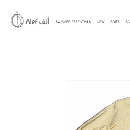
SUMMER ESSENTIALS
NEW
EDITS
SA