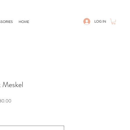
LOG IN
SORIES
HOME
k Meskel
Sale
80.00
Price