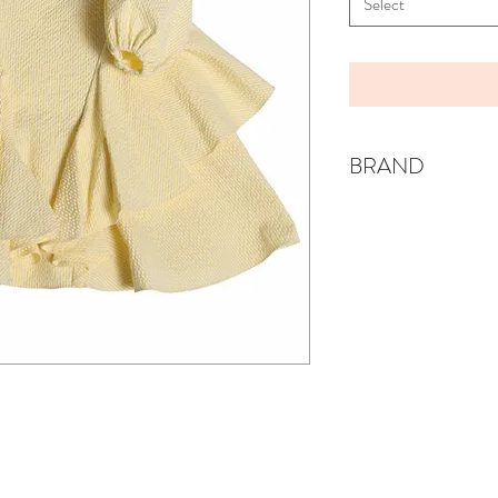
Select
BRAND
TIA CIBANI