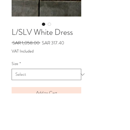
L/SLV White Dress
Regular
Sale
 SAR 1,058.00 
SAR 317.40
Price
Price
VAT Included
Size
*
Add to Cart
Say Hello
Hello@alefstore.com
+966505337337