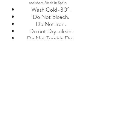
and short. Made in Spain.
Wash Cold-30°.
Do Not Bleach.
Do Not Iron.
Do not Dry-clean.
Do Not Tumble Dry.
BRAND
BOBO CHOSES
Say Hello
Hello@alefstore.com
+966505337337
Home
About
Contact
Return & Exchange Policy