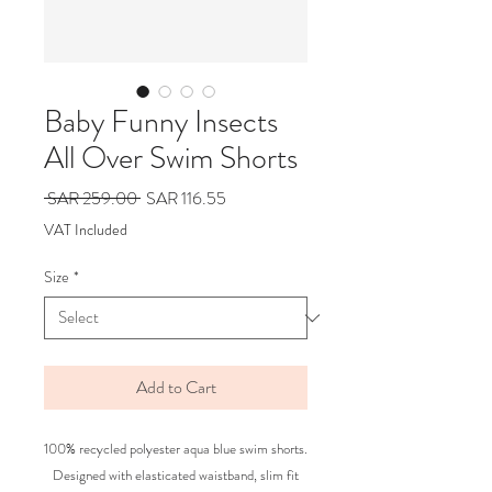
Baby Funny Insects
All Over Swim Shorts
Regular
Sale
 SAR 259.00 
SAR 116.55
Price
Price
VAT Included
Size
*
Add to Cart
100% recycled polyester aqua blue swim shorts.
Designed with elasticated waistband, slim fit