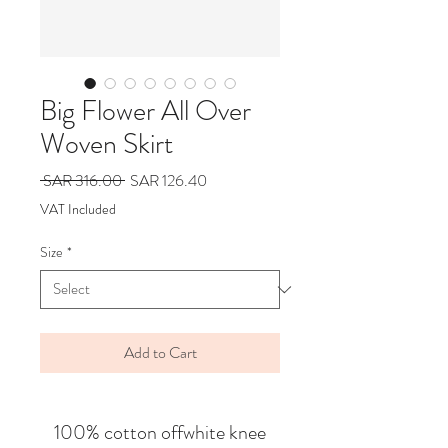
Big Flower All Over
Woven Skirt
Regular
Sale
 SAR 316.00 
SAR 126.40
Price
Price
VAT Included
Size
*
Add to Cart
100% cotton offwhite knee