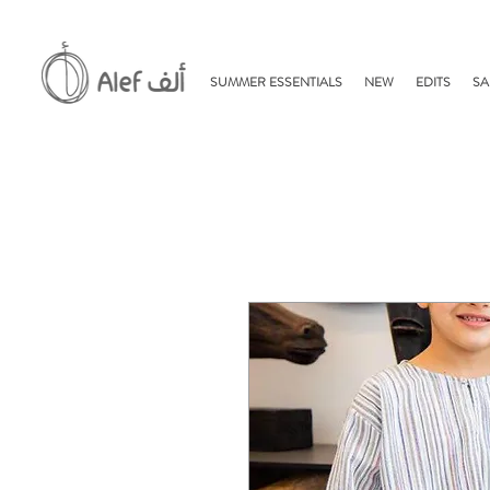
SUMMER ESSENTIALS
NEW
EDITS
SA