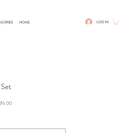
LOG IN
SORIES
HOME
 Set
Sale
76.00
Price