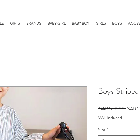
LE
GIFTS
BRANDS
BABY GIRL
BABY BOY
GIRLS
BOYS
ACCES
Boys Striped
Regular
 SAR 552.00 
SAR 2
Price
VAT Included
Size
*