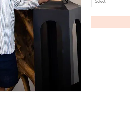
Select