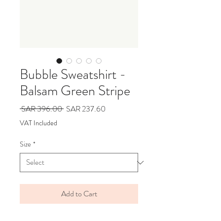
Bubble Sweatshirt -
Balsam Green Stripe
Regular
Sale
 SAR 396.00 
SAR 237.60
Price
Price
VAT Included
Size
*
Add to Cart