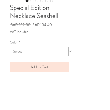
Special Edition
Necklace Seashell
Regular
Sale
 SAR 232.00 
SAR 104.40
Price
Price
VAT Included
Color
*
Add to Cart
BRAND
PAADE MODE