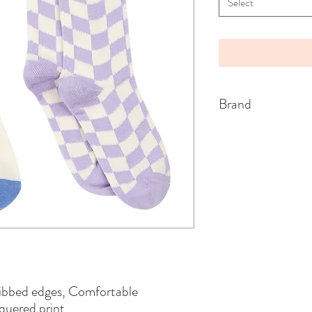
Select
Brand
HUNDRED PIECES
Ribbed edges, Comfortable
uered print