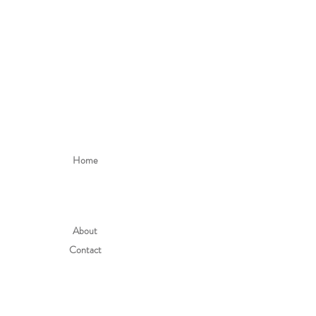
Home
About
Contact