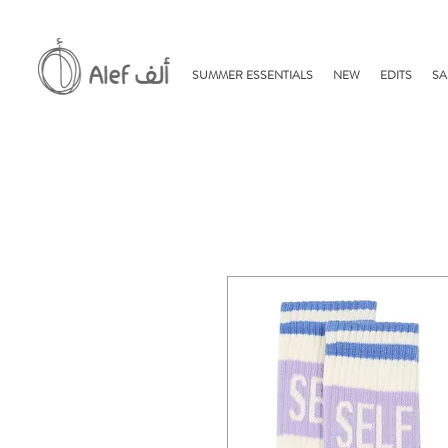
SUMMER ESSENTIALS
NEW
EDITS
SA