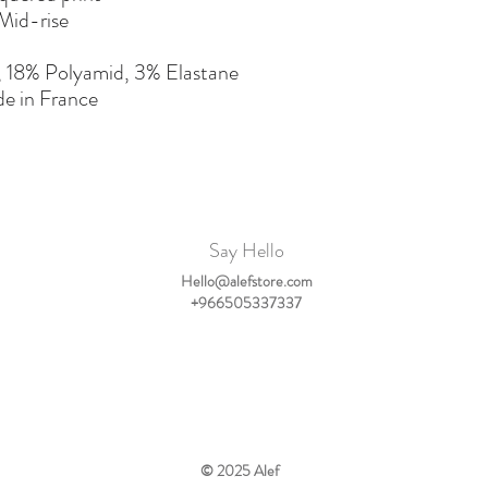
Mid-rise
, 18% Polyamid, 3% Elastane
e in France
Say Hello
Hello@alefstore.com
+966505337337
© 2025
Alef