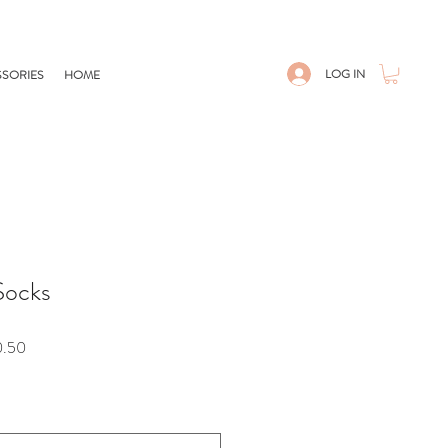
LOG IN
SORIES
HOME
Socks
Sale
0.50
Price