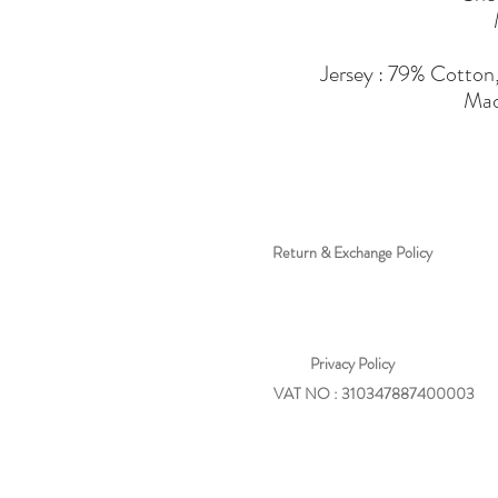
Jersey : 79% Cotton
Mad
Return & Exchange Policy
Privacy
Policy
VAT NO : 310347887400003