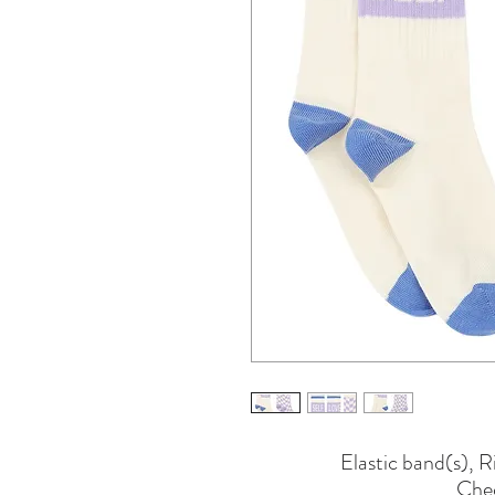
Elastic band(s), 
Cheq