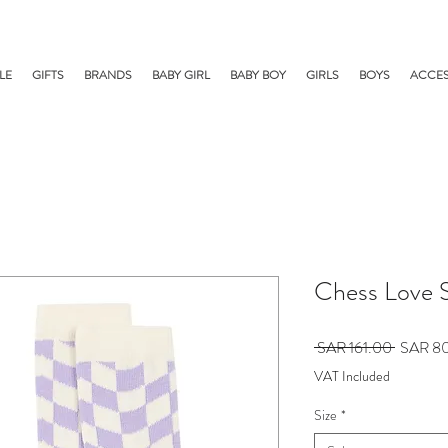
LE
GIFTS
BRANDS
BABY GIRL
BABY BOY
GIRLS
BOYS
ACCES
Chess Love 
Regular
 SAR 161.00 
SAR 8
Price
VAT Included
Size
*