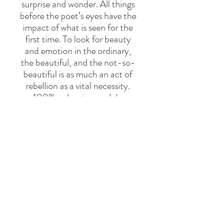
surprise and wonder. All things
before the poet’s eyes have the
impact of what is seen for the
first time. To look for beauty
and emotion in the ordinary,
the beautiful, and the not-so-
beautiful is as much an act of
rebellion as a vital necessity.
100% polyester sandals.
Designed with velcro fastening.
Made in Spain
BRAND
BOBO CHOSES
Say Hello
Hello@alefstore.com
+966505337337