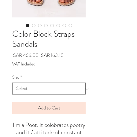
Color Block Straps
Sandals
Regular
Sale
 SAR 466.00 
SAR 163.10
Price
Price
VAT Included
Size
*
Add to Cart
I’m a Poet. It celebrates poetry
and its’ attitude of constant