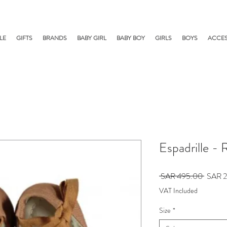
LE
GIFTS
BRANDS
BABY GIRL
BABY BOY
GIRLS
BOYS
ACCES
Espadrille - 
Regula
 SAR 495.00 
SAR 2
Price
VAT Included
Size
*