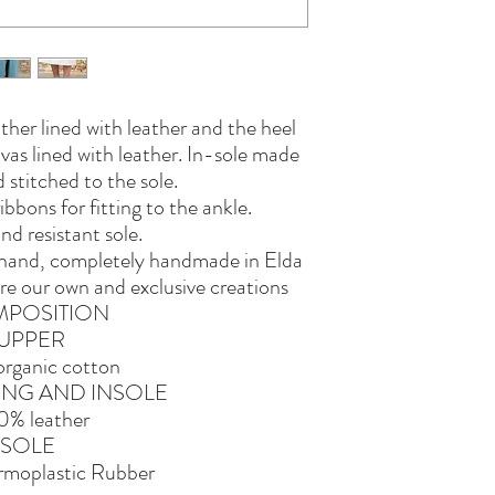
ther lined with leather and the heel
as lined with leather. In-sole made
 stitched to the sole.
bbons for fitting to the ankle.
and resistant sole.
y hand, completely handmade in Elda
re our own and exclusive creations
POSITION
UPPER
rganic cotton
NING AND INSOLE
0% leather
SOLE
moplastic Rubber