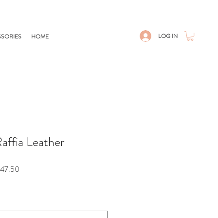
LOG IN
SORIES
HOME
Raffia Leather
r
Sale
47.50
Price