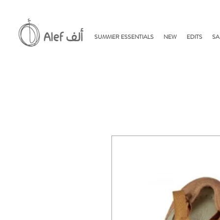
SUMMER ESSENTIALS
NEW
EDITS
SA