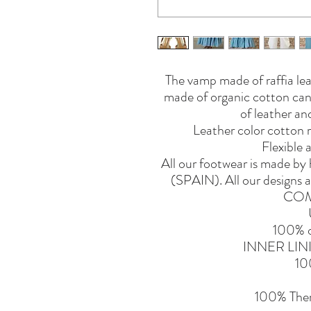
The vamp made of raffia lea
made of organic cotton canv
of leather and
Leather color cotton ri
Flexible 
All our footwear is made b
(SPAIN). All our designs a
COM
100% o
INNER LI
10
100% Ther