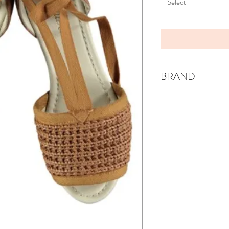
Select
BRAND
BELLE CHIARA