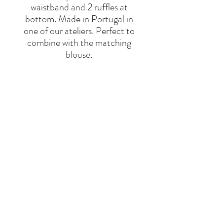
waistband and 2 ruffles at
bottom. Made in Portugal in
one of our ateliers. Perfect to
combine with the matching
blouse.
55% Cotton 45% Linen
BRAND
THE NEW SOCIETY
Say Hello
Hello@alefstore.com
+966505337337
Home
About
Contact
Return & Exchange Policy