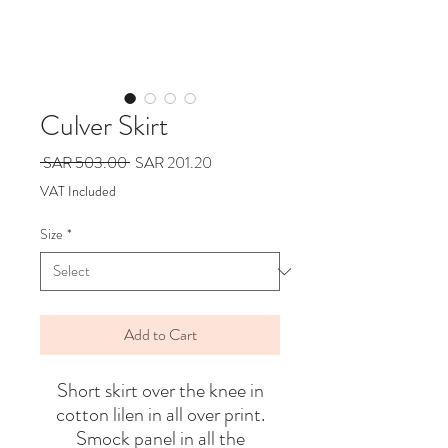
Culver Skirt
Regular
Sale
 SAR 503.00 
SAR 201.20
Price
Price
VAT Included
Size
*
Add to Cart
Short skirt over the knee in
cotton lilen in all over print.
Smock panel in all the