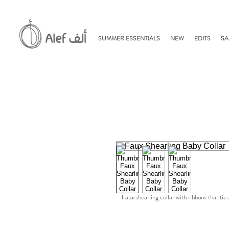
SUMMER ESSENTIALS
NEW
EDITS
SA
Faux shearling collar with ribbons that tie