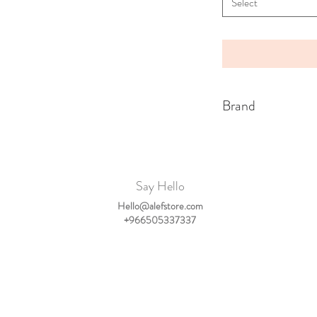
Select
Brand
My Little Cozmo
Say Hello
Hello@alefstore.com
+966505337337