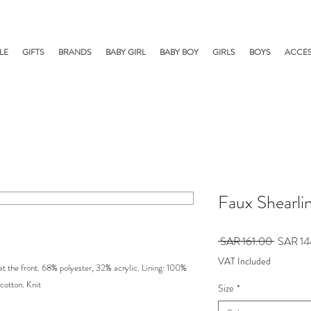
LE
GIFTS
BRANDS
BABY GIRL
BABY BOY
GIRLS
BOYS
ACCES
Faux Shearli
Regular
 SAR 161.00 
SAR 14
Price
VAT Included
 at the front. 68% polyester, 32% acrylic. Lining: 100%
cotton. Knit
Size
*