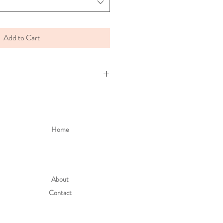
Add to Cart
Home
About
Contact