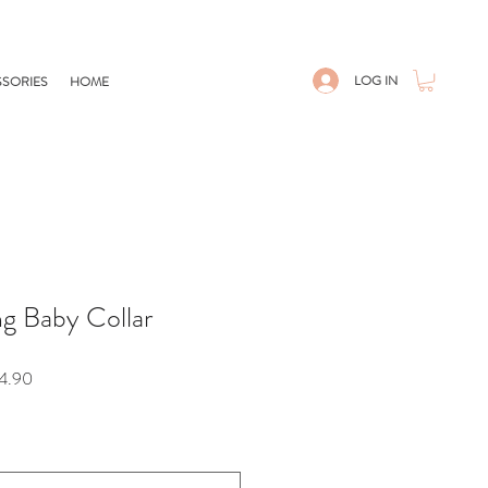
LOG IN
SORIES
HOME
ng Baby Collar
Sale
4.90
Price