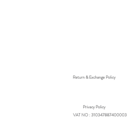
Return & Exchange Policy
Privacy
Policy
VAT NO : 310347887400003