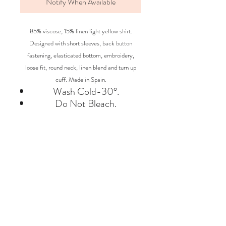
Notify When Available
85% viscose, 15% linen light yellow shirt.
Designed with short sleeves, back button
fastening, elasticated bottom, embroidery,
loose fit, round neck, linen blend and turn up
cuff. Made in Spain.
Wash Cold-30°.
Do Not Bleach.
Iron Low(*).
Do not Dry-clean.
Do Not Tumble Dry.
BRAND
BOBO CHOSES
Say Hello