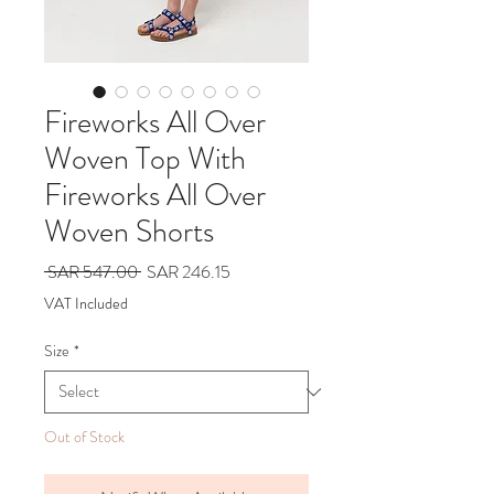
Fireworks All Over
Woven Top With
Fireworks All Over
Woven Shorts
Regular
Sale
 SAR 547.00 
SAR 246.15
Price
Price
VAT Included
Size
*
Out of Stock