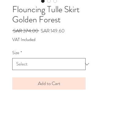
Flouncing Tulle Skirt
Golden Forest
Regular
Sale
 SAR 374.00 
SAR 149.60
Price
Price
VAT Included
Size
*
Add to Cart
BRAND
DAILY BRAT