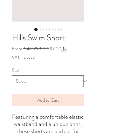
Hills Swim Short
Regular
Sale
From
 SAR 293.00 
﷼117.20
Price
Price
VAT Included
Size
*
Add to Cart
Featuring a comfortable elastic
waistband and a unique print,
these shorts are perfect for