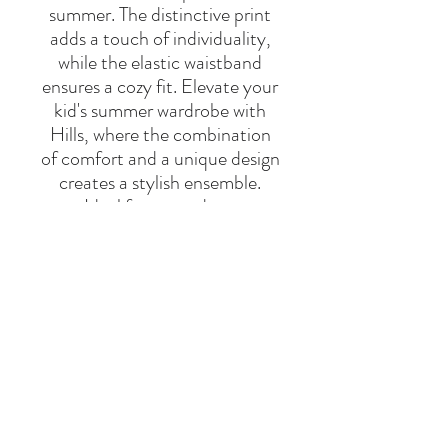
summer. The distinctive print
adds a touch of individuality,
while the elastic waistband
ensures a cozy fit. Elevate your
kid's summer wardrobe with
Hills, where the combination
of comfort and a unique design
creates a stylish ensemble.
Ideal for warm days.
55% cotton and 45% linen.
Made in Portugal.
BRAND
THE NEW SOCIETY
Say Hello
Hello@alefstore.com