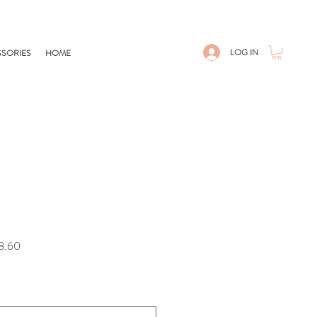
LOG IN
SORIES
HOME
Sale
8.60
Price