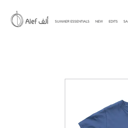
SUMMER ESSENTIALS
NEW
EDITS
SA