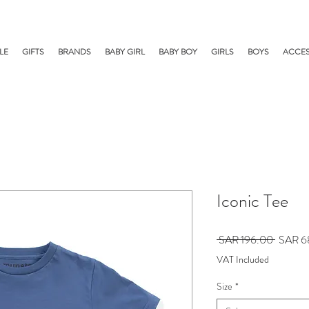
LE
GIFTS
BRANDS
BABY GIRL
BABY BOY
GIRLS
BOYS
ACCES
Iconic Tee
Regular
 SAR 196.00 
SAR 6
Price
VAT Included
Size
*