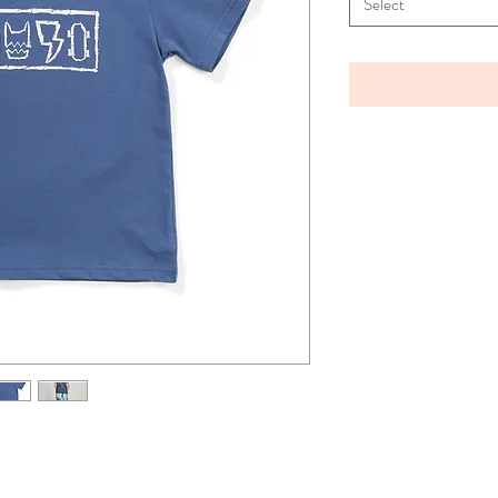
Select