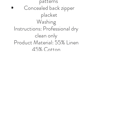
patterns
Concealed back zipper
placket
Washing
Instructions: Professional dry
clean only
Product Material: 55% Linen
45% Cotton
Made in India.
BRAND
ALL THINGS MOCHI
Say Hello
Hello@alefstore.com
+966505337337
Home