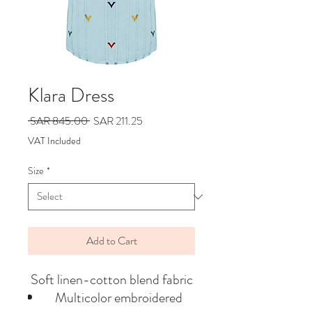
Klara Dress
Regular
Sale
 SAR 845.00 
SAR 211.25
Price
Price
VAT Included
Size
*
Add to Cart
Soft linen-cotton blend fabric
Multicolor embroidered