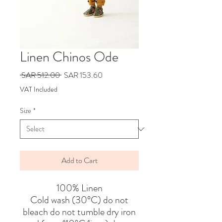
Linen Chinos Ode
Regular
Sale
 SAR 512.00 
SAR 153.60
Price
Price
VAT Included
Size
*
Add to Cart
100% Linen
Cold wash (30°C) do not
bleach do not tumble dry iron