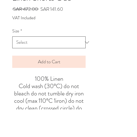
Regular
Sale
 SAR 472.00 
SAR 141.60
Price
Price
VAT Included
Size
*
Add to Cart
100% Linen
Cold wash (30°C) do not
bleach do not tumble dry iron
cool (max 110°C 1iron) do not
dry clean (crossed circle) do
not wring