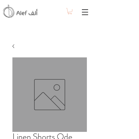
Linen Shorts Ode