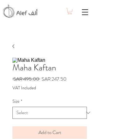
Maha Kaftan
Regular
Sale
 SAR 495.00 
SAR 247.50
Price
Price
VAT Included
Size
*
Add to Cart