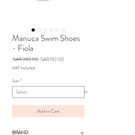
Manuca Swim Shoes
- Fiola
Regular
Sale
 SAR 240.00 
SAR 192.00
Price
Price
VAT Included
Size
*
Add to Cart
BRAND