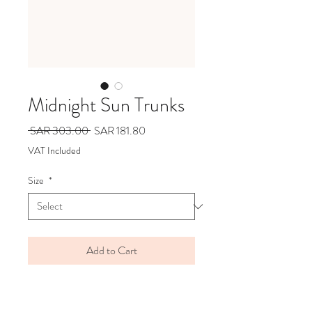
Midnight Sun Trunks
Regular
Sale
 SAR 303.00 
SAR 181.80
Price
Price
VAT Included
Size
*
Add to Cart
BRAND