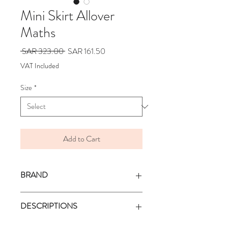
Mini Skirt Allover
Maths
Regular
Sale
 SAR 323.00 
SAR 161.50
Price
Price
VAT Included
Size
*
Add to Cart
BRAND
BONMOT
DESCRIPTIONS