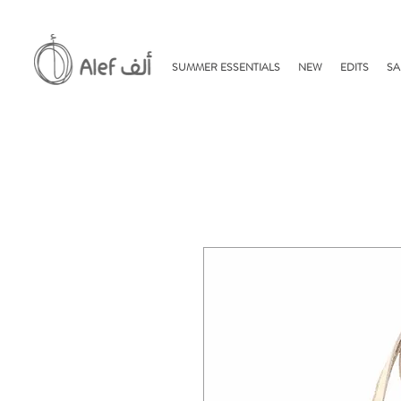
SUMMER ESSENTIALS
NEW
EDITS
SA