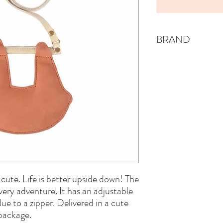
BRAND
DONSJE
ly cute. Life is better upside down! The
ery adventure. It has an adjustable
due to a zipper. Delivered in a cute
package.