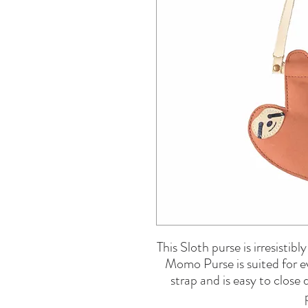
This Sloth purse is irresistib
Momo Purse is suited for ev
strap and is easy to close 