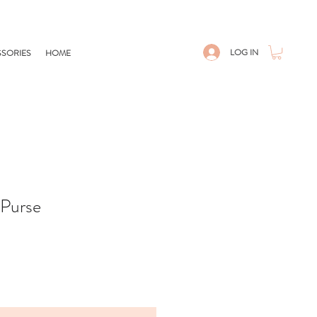
LOG IN
SORIES
HOME
Purse