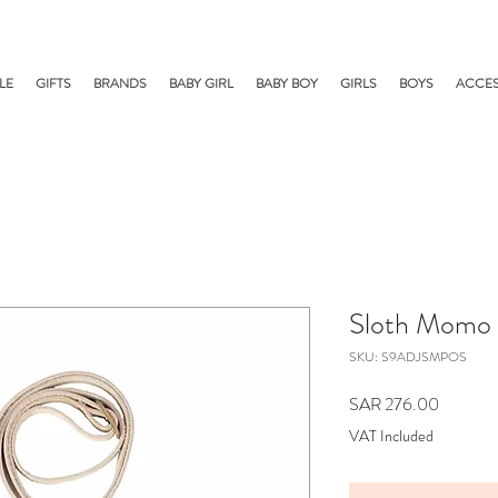
LE
GIFTS
BRANDS
BABY GIRL
BABY BOY
GIRLS
BOYS
ACCES
Sloth Momo 
SKU: S9ADJSMPOS
Price
SAR 276.00
VAT Included