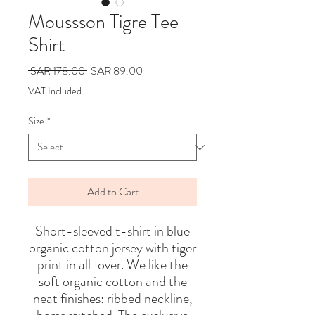
Moussson Tigre Tee
Shirt
Regular
Sale
 SAR 178.00 
SAR 89.00
Price
Price
VAT Included
Size
*
Add to Cart
Short-sleeved t-shirt in blue
organic cotton jersey with tiger
print in all-over. We like the
soft organic cotton and the
neat finishes: ribbed neckline,