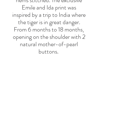
hems stitched. The exclusive
Emile and Ida print was
inspired by a trip to India where
the tiger is in great danger.
From 6 months to 18 months,
opening on the shoulder with 2
natural mother-of-pearl
buttons.
Registered design
This piece is made in Portugal
BRAND
EMILE & IDA
Say Hello
Hello@alefstore.com
+966505337337
Home