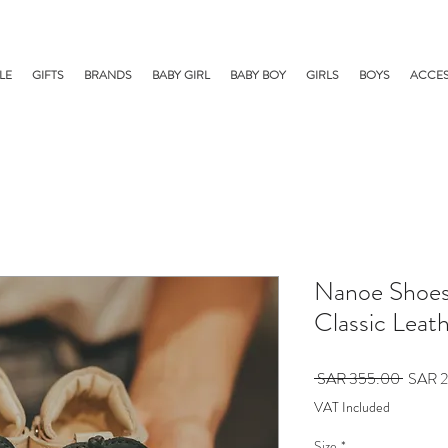
LE
GIFTS
BRANDS
BABY GIRL
BABY BOY
GIRLS
BOYS
ACCES
Nanoe Shoes 
Classic Leat
Regula
 SAR 355.00 
SAR 2
Price
VAT Included
Size
*