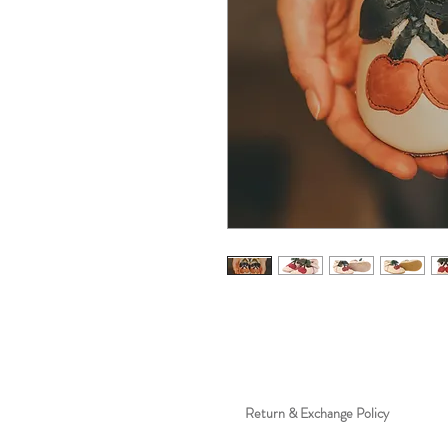
Return & Exchange Policy