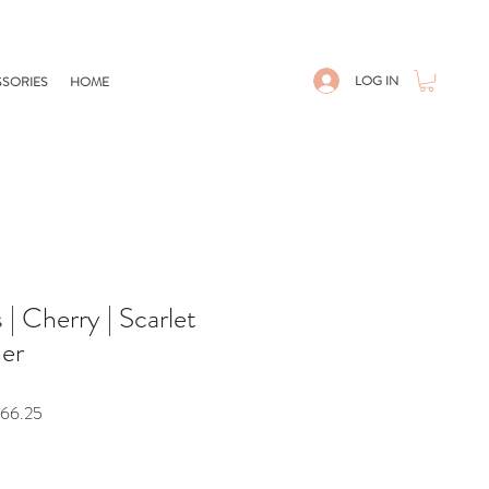
LOG IN
SORIES
HOME
| Cherry | Scarlet
her
r
Sale
66.25
Price