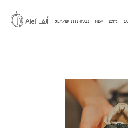
SUMMER ESSENTIALS
NEW
EDITS
SA