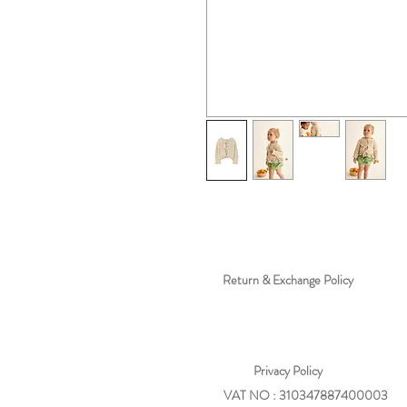
Return & Exchange Policy
Privacy
Policy
VAT NO : 310347887400003