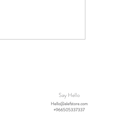
Say Hello
Hello@alefstore.com
+966505337337