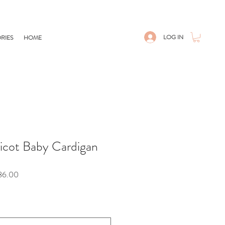
LOG IN
RIES
HOME
icot Baby Cardigan
Sale
86.00
Price