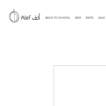
BACK TO SCHOOL
NEW
EDITS
SALE