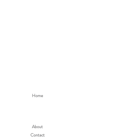
Home
About
Contact