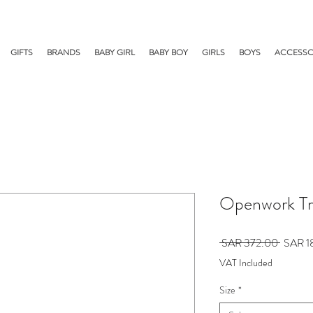
GIFTS
BRANDS
BABY GIRL
BABY BOY
GIRLS
BOYS
ACCESSO
Openwork Tr
Regular
 SAR 372.00 
SAR 1
Price
VAT Included
Size
*