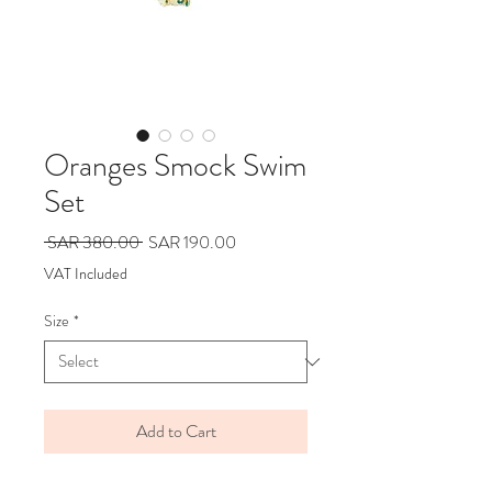
Oranges Smock Swim
Set
Regular
Sale
 SAR 380.00 
SAR 190.00
Price
Price
VAT Included
Size
*
Add to Cart