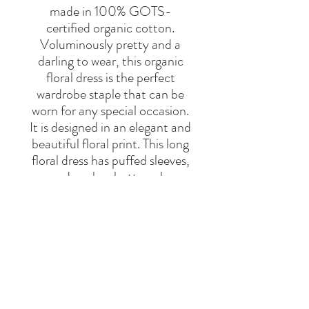
made in 100% GOTS-
certified organic cotton.
Voluminously pretty and a
darling to wear, this organic
floral dress is the perfect
wardrobe staple that can be
worn for any special occasion.
It is designed in an elegant and
beautiful floral print. This long
floral dress has puffed sleeves,
a round neck, a button closure
at the back, a tiered skirt, and
ruffle trims. It is a 100%
organic cotton dress.
Brand
My Little Cozmo