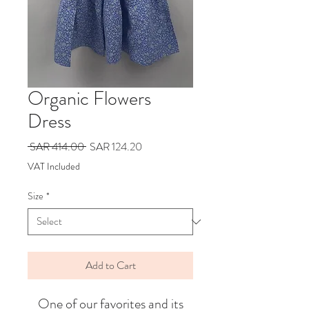
Organic Flowers
Dress
Regular
Sale
 SAR 414.00 
SAR 124.20
Price
Price
VAT Included
Size
*
Add to Cart
One of our favorites and its