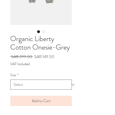
Organic Liberty
Cotton Onesie-Grey
Regular
Sale
 SAR 299.00 
SAR 149.50
Price
Price
VAT Included
Size
*
Add to Cart