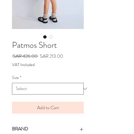
Patmos Short
Regular
Sale
 SAR 426.00 
SAR 213.00
Price
Price
VAT Included
Size
*
Add to Cart
BRAND