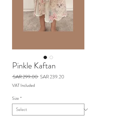
Pinkle Kaftan
Regular
Sale
 SAR 299.00 
SAR 239.20
Price
Price
VAT Included
Size
*
Add to Cart