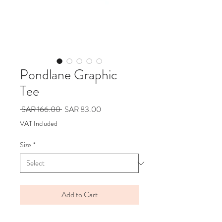
Pondlane Graphic
Tee
Regular
Sale
 SAR 166.00 
SAR 83.00
Price
Price
VAT Included
Size
*
Add to Cart