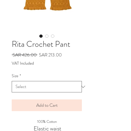
Rita Crochet Pant
Regular
Sale
 SAR 426.00 
SAR 213.00
Price
Price
VAT Included
Size
*
Add to Cart
100% Cotton
Elastic waist