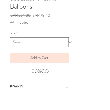
Balloons
Regular
Sale
 SAR 224.00 
SAR 78.40
Price
Price
VAT Included
Size
*
Add to Cart
100%CO
BRAND
WOLF & RITA