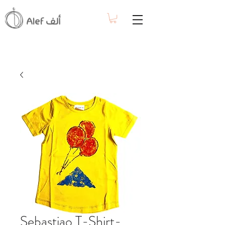
Sebastiao T-Shirt-