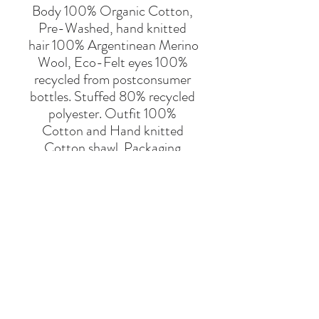
Body 100% Organic Cotton, 
Pre-Washed, hand knitted 
hair 100% Argentinean Merino 
Wool, Eco-Felt eyes 100% 
recycled from postconsumer 
bottles. Stuffed 80% recycled 
polyester. Outfit 100% 
Cotton and Hand knitted 
Cotton shawl. Packaging 
100% cotton bag.
For children under 3 years old 
remove the lantern. 
Hand/Machine Wash up to 
30ºC Gentle Cycle. Wash the 
outfit separately.
Say Hello
Hello@alefstore.com