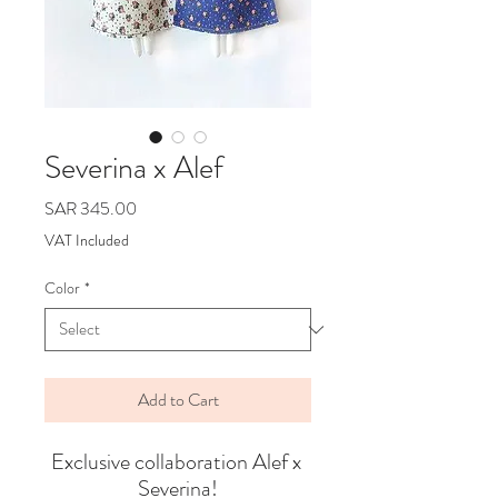
Severina x Alef
Price
SAR 345.00
VAT Included
Color
*
Add to Cart
Exclusive collaboration Alef x 
Severina!