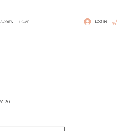
LOG IN
SORIES
HOME
r
Sale
61.20
Price