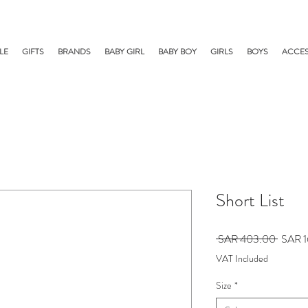
LE
GIFTS
BRANDS
BABY GIRL
BABY BOY
GIRLS
BOYS
ACCES
Short List
Regula
 SAR 403.00 
SAR 1
Price
VAT Included
Size
*