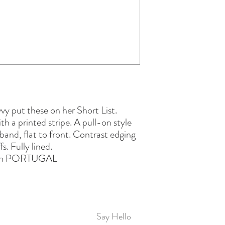
y put these on her Short List.
h a printed stripe. A pull-on style
tband, flat to front. Contrast edging
fs. Fully lined.
in PORTUGAL
Say Hello