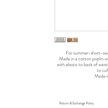
For summer-short-savv
Made in a cotton poplin wit
with elastic to back of wais
to cuf
Made 
Return & Exchange Policy