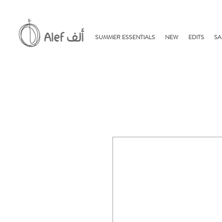
SUMMER ESSENTIALS
NEW
EDITS
SA