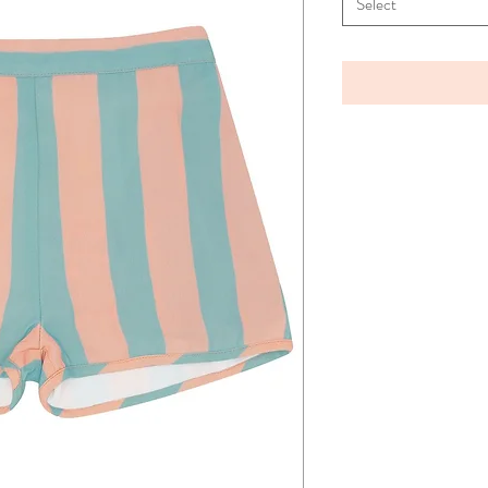
Select