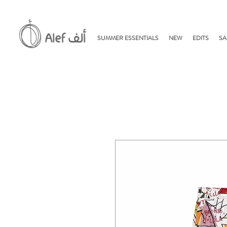
SUMMER ESSENTIALS
NEW
EDITS
SA