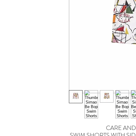
CARE AND
SWIM SHORTS WITH SID