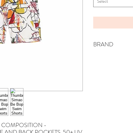
Select
BRAND
WOLF & RITA
 COMPOSITION -
E AND BACK POCKETS. 50+ UV