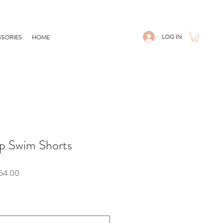
LOG IN
SORIES
HOME
p Swim Shorts
r
Sale
54.00
Price