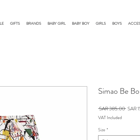
LE
GIFTS
BRANDS
BABY GIRL
BABY BOY
GIRLS
BOYS
ACCES
Simao Be Bo
Regula
 SAR 385.00 
SAR 1
Price
VAT Included
Size
*