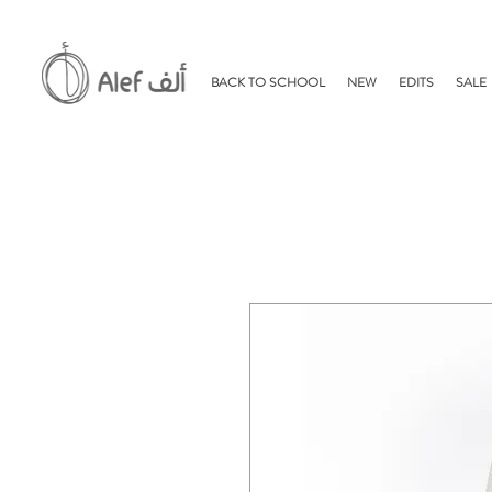
BACK TO SCHOOL
NEW
EDITS
SALE