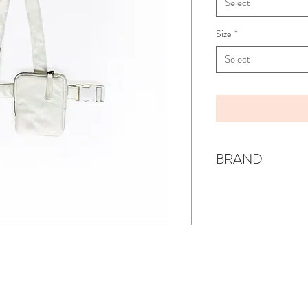
Select
Size
*
Select
BRAND
ANJA SCHWERROC