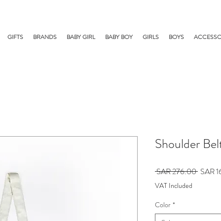
GIFTS
BRANDS
BABY GIRL
BABY BOY
GIRLS
BOYS
ACCESSO
Shoulder Bel
Regular
 SAR 276.00 
SAR 1
Price
VAT Included
Color
*