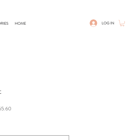
LOG IN
RIES
HOME
t
Sale
65.60
Price