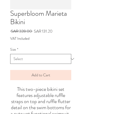
Superbloom Marieta
Bikini
Regular
Sale
 SAR 328.00 
SAR 131.20
Price
Price
VAT Included
Size
*
Add to Cart
This two-piece bikini set
features adjustable ruffle
straps on top and ruffle flutter
detail on the swim bottoms for
a cute yet functional swimsuit.