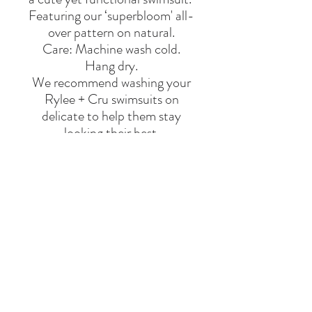
Featuring our ‘superbloom' all-
over pattern on natural.
Care: Machine wash cold.
Hang dry.
We recommend washing your
Rylee + Cru swimsuits on
delicate to help them stay
looking their best.
Made of 80% nylon, 20%
elastane
BRAND
RYLEE & CRU
Say Hello
Hello@alefstore.com
+966505337337