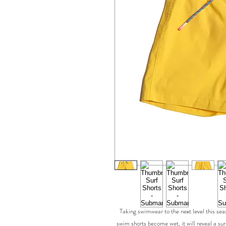
Taking swimwear to the next level this s
swim shorts become wet, it will reveal a su