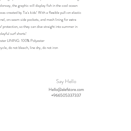
olorway, the graphic will display fish in the cool ocean
was created by Tia's kids! With a flexible pull-on elastic
nel, on-seam side pockets, and mesh lining for extra
UV protection, so they can dive straight into summer in
playful surf shorts!
ster LINING: 100% Polyester
cle, do not bleach, line dry, do not iron
Say Hello
Hello@alefstore.com
+966505337337