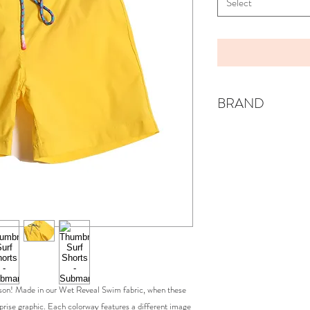
Select
BRAND
TIA CIBANI
eason! Made in our Wet Reveal Swim fabric, when these
rprise graphic. Each colorway features a different image