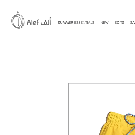
SUMMER ESSENTIALS
NEW
EDITS
SA