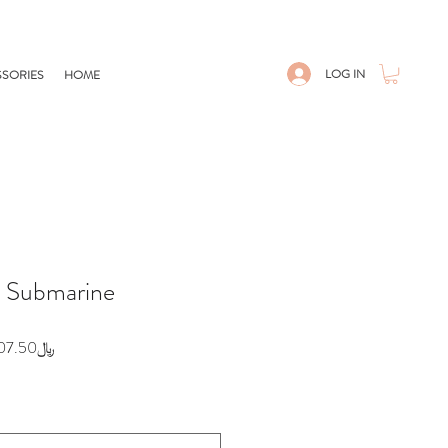
LOG IN
SORIES
HOME
- Submarine
egular
Sale
﷼207.50
ice
Price