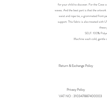
for your child to discover. For the Cove c
waves. And the best part is that the artwork 
waist and rope tie, a grommeted front pa
support. This fabric is also treated with 
these 
SELF: 100% Polye
Machine wash cold, gentle cy
Return & Exchange Policy
Privacy
Policy
VAT NO : 310347887400003