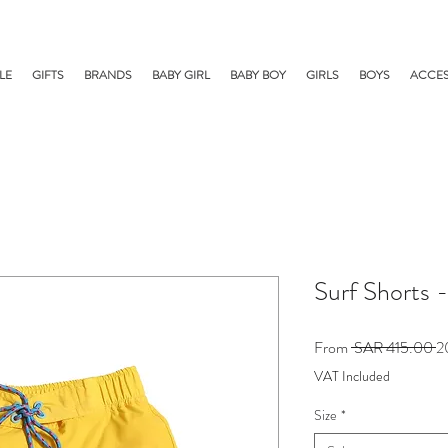
LE
GIFTS
BRANDS
BABY GIRL
BABY BOY
GIRLS
BOYS
ACCES
Surf Shorts 
R
From
 SAR 415.00 
Pr
VAT Included
Size
*