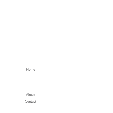
Home
About
Contact